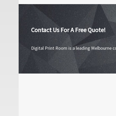
Contact Us For A Free Quote!
Digital Print Room is a leading Melbourne c