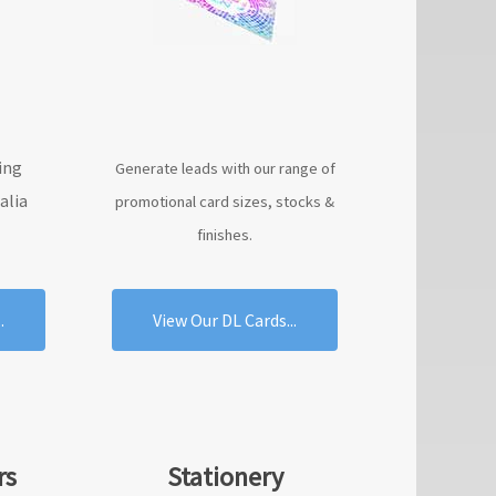
ing
Generate leads with our range of
alia
promotional card sizes, stocks &
finishes.
.
View Our DL Cards...
rs
Stationery