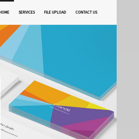
HOME
SERVICES
FILE UPLOAD
CONTACT US