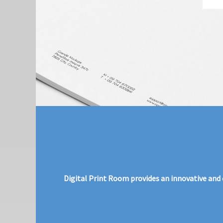
Digital Print Room provides an innovative and c