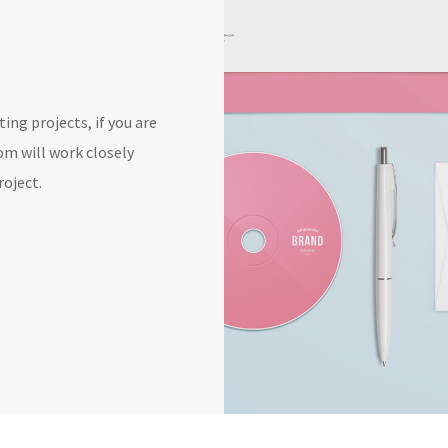
ing projects, if you are
oom will work closely
roject.