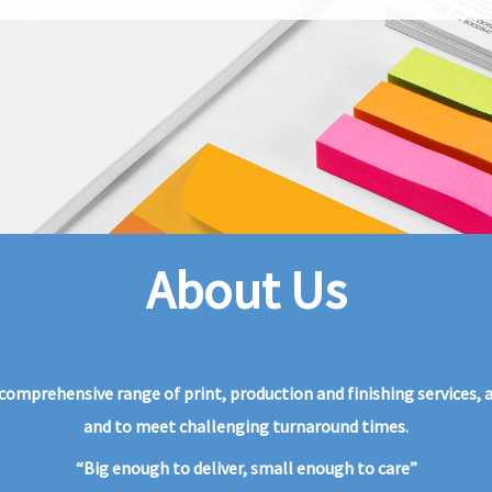
About Us
omprehensive range of print, production and finishing services, and
and to meet challenging turnaround times.
“Big enough to deliver, small enough to care”