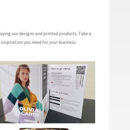
aying our designs and printed products. Take a
nspiration you need for your business.