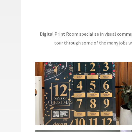
Digital Print Room specialise in visual commu
tour through some of the many jobs we