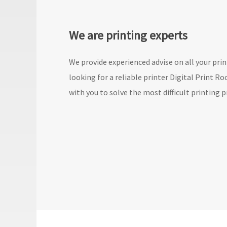
We are printing experts
We provide experienced advise on all your print
looking for a reliable printer Digital Print R
with you to solve the most difficult printing p