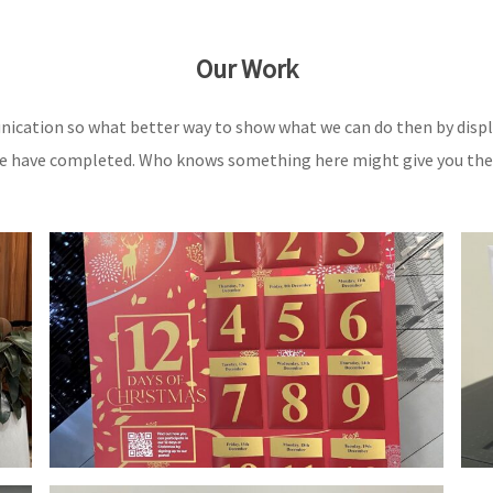
Our Work
nication so what better way to show what we can do then by displ
 have completed. Who knows something here might give you the i