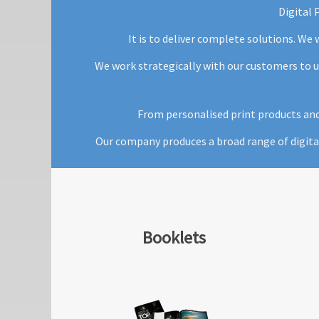
Digital 
It is to deliver complete solutions. We
We work strategically with our customers to u
From personalised print products and 
Our company produces a broad range of digita
Booklets