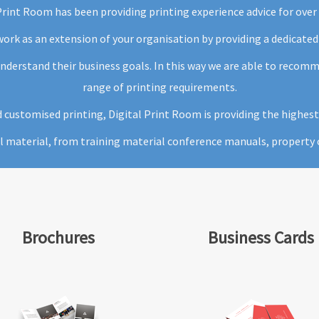
Print Room has been providing printing experience advice for over 
 work as an extension of your organisation by providing a dedicated
nderstand their business goals. In this way we are able to recom
range of printing requirements.
customised printing, Digital Print Room is providing the highest 
l material, from training material conference manuals, property c
Brochures
Business Cards