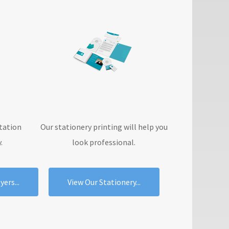
tation
Our stationery printing will help you
.
look professional.
ers...
View Our Stationery...