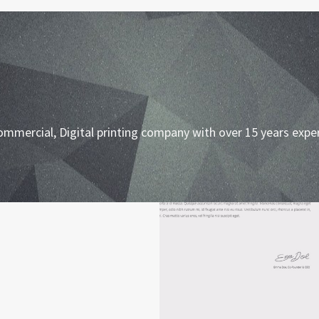
ommercial, Digital printing company with over 15 years expe