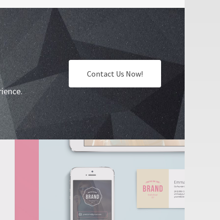
Contact Us Now!
rience.