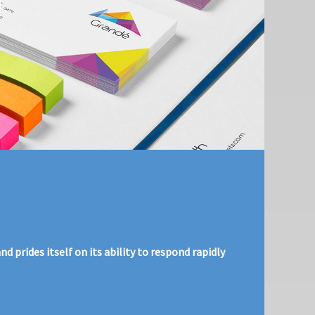
 prides itself on its ability to respond rapidly