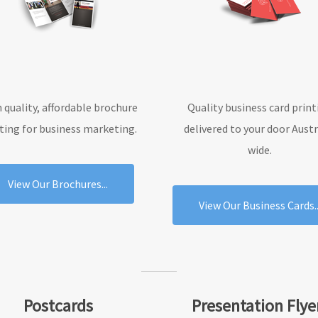
 quality, affordable brochure
Quality business card print
ting for business marketing.
delivered to your door Austr
wide.
View Our Brochures...
View Our Business Cards..
Postcards
Presentation Flye