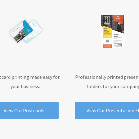
tcard printing made easy for
Professionally printed presen
your business.
folders for your company
View Our Postcards...
View Our Presentation Fly