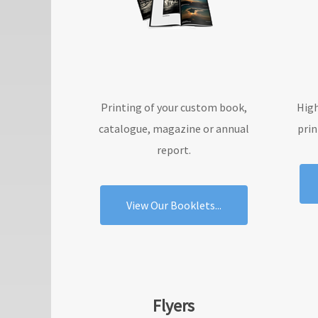
Printing of your custom book,
High
catalogue, magazine or annual
prin
report.
View Our Booklets...
Flyers