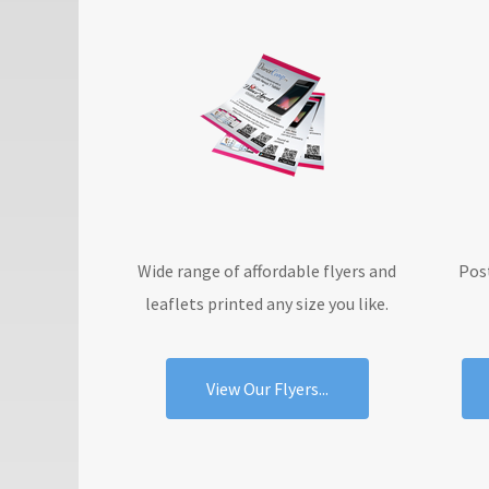
Wide range of affordable flyers and
Pos
leaflets printed any size you like.
View Our Flyers...