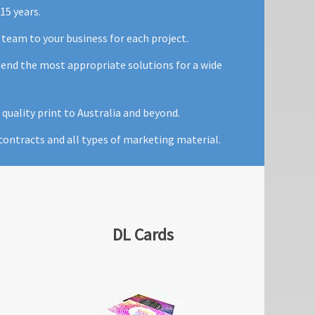
15 years.
 team to your business for each project.
mend the most appropriate solutions for a wide
quality print to Australia and beyond.
ontracts and all types of marketing material.
DL Cards